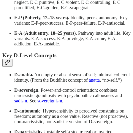
neglect, E-C-punitive, E-C-violent, E-C-controlling, E-C-
parentified, E-C-golden, E-C-scapegoat.
E-P (Puberty, 12–18 years).
Identity, peers, autonomy. Key
variants: E-P-peer-success, E-P-peer-failure, E-P-antisocial.
E-A (Adult entry, 18–25 years).
Pathway into adult life. Key
variants: E-A-success, E-A-privilege, E-A-crime, E-A-
addiction, E-A-unstable.
Key D-Level Concepts
D-anatta.
An empty or absent sense of self; minimal coherent
identity. (From the Buddhist concept of
anattā
, “no-self.”)
D-sovereign.
Power-and-control orientation; combines
narcissistic grandiosity with psychopathic callousness and
sadism
. See
sovereignism
.
D-autonomic.
Hypersensitivity to perceived constraints on
freedom; autonomy as a core value. Reactive (not proactive),
non-narcissistic, non-sadistic version of D-sovereign.
D-narcissistic.
Unstable self-esteem; real or inverted