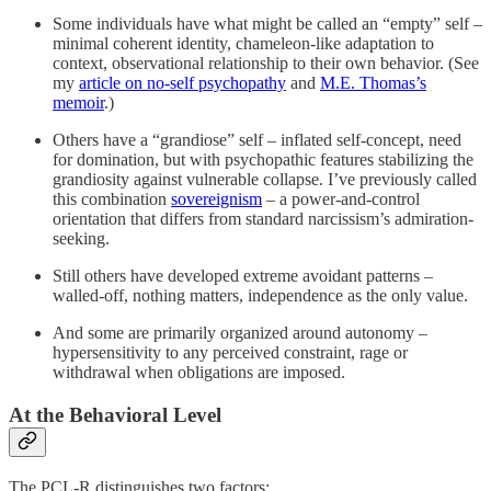
Some individuals have what might be called an “empty” self –
minimal coherent identity, chameleon-like adaptation to
context, observational relationship to their own behavior. (See
my
article on no-self psychopathy
and
M.E. Thomas’s
memoir
.)
Others have a “grandiose” self – inflated self-concept, need
for domination, but with psychopathic features stabilizing the
grandiosity against vulnerable collapse. I’ve previously called
this combination
sovereignism
– a power-and-control
orientation that differs from standard narcissism’s admiration-
seeking.
Still others have developed extreme avoidant patterns –
walled-off, nothing matters, independence as the only value.
And some are primarily organized around autonomy –
hypersensitivity to any perceived constraint, rage or
withdrawal when obligations are imposed.
At the Behavioral Level
The PCL-R distinguishes two factors: