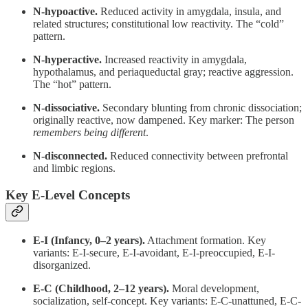
N-hypoactive.
Reduced activity in amygdala, insula, and
related structures; constitutional low reactivity. The “cold”
pattern.
N-hyperactive.
Increased reactivity in amygdala,
hypothalamus, and periaqueductal gray; reactive aggression.
The “hot” pattern.
N-dissociative.
Secondary blunting from chronic dissociation;
originally reactive, now dampened. Key marker: The person
remembers being different
.
N-disconnected.
Reduced connectivity between prefrontal
and limbic regions.
Key E-Level Concepts
E-I (Infancy, 0–2 years).
Attachment formation. Key
variants: E-I-secure, E-I-avoidant, E-I-preoccupied, E-I-
disorganized.
E-C (Childhood, 2–12 years).
Moral development,
socialization, self-concept. Key variants: E-C-unattuned, E-C-