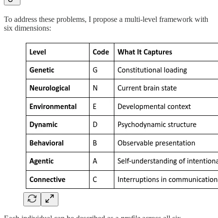
To address these problems, I propose a multi-level framework with
six dimensions: