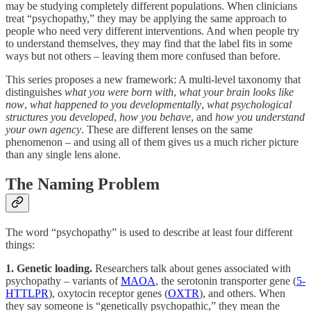
may be studying completely different populations. When clinicians
treat “psychopathy,” they may be applying the same approach to
people who need very different interventions. And when people try
to understand themselves, they may find that the label fits in some
ways but not others – leaving them more confused than before.
This series proposes a new framework: A multi-level taxonomy that
distinguishes
what you were born with
,
what your brain looks like
now
,
what happened to you developmentally
,
what psychological
structures you developed
,
how you behave
, and
how you understand
your own agency
. These are different lenses on the same
phenomenon – and using all of them gives us a much richer picture
than any single lens alone.
The Naming Problem
The word “psychopathy” is used to describe at least four different
things:
1. Genetic loading.
Researchers talk about genes associated with
psychopathy – variants of
MAOA
, the serotonin transporter gene (
5-
HTTLPR
), oxytocin receptor genes (
OXTR
), and others. When
they say someone is “genetically psychopathic,” they mean the