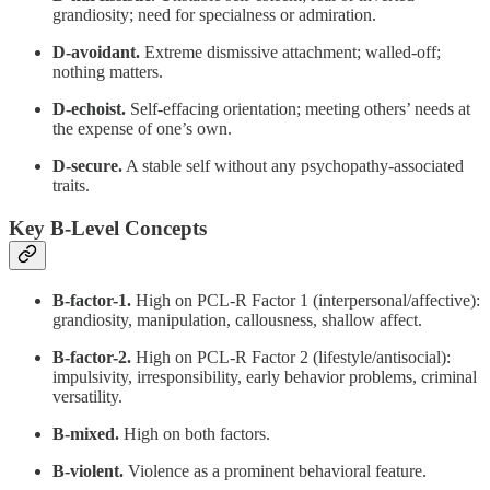
grandiosity; need for specialness or admiration.
D-avoidant.
Extreme dismissive attachment; walled-off;
nothing matters.
D-echoist.
Self-effacing orientation; meeting others’ needs at
the expense of one’s own.
D-secure.
A stable self without any psychopathy-associated
traits.
Key B-Level Concepts
B-factor-1.
High on PCL-R Factor 1 (interpersonal/affective):
grandiosity, manipulation, callousness, shallow affect.
B-factor-2.
High on PCL-R Factor 2 (lifestyle/antisocial):
impulsivity, irresponsibility, early behavior problems, criminal
versatility.
B-mixed.
High on both factors.
B-violent.
Violence as a prominent behavioral feature.