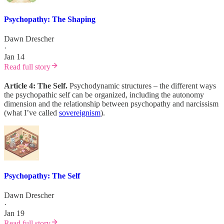
Psychopathy: The Shaping
Dawn Drescher
·
Jan 14
Read full story
Article 4: The Self.
Psychodynamic structures – the different ways
the psychopathic self can be organized, including the autonomy
dimension and the relationship between psychopathy and narcissism
(what I’ve called
sovereignism
).
Psychopathy: The Self
Dawn Drescher
·
Jan 19
Read full story