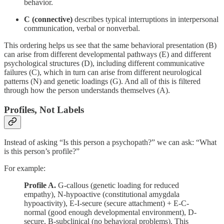
behavior.
C (connective)
describes typical interruptions in interpersonal
communication, verbal or nonverbal.
This ordering helps us see that the same behavioral presentation (B)
can arise from different developmental pathways (E) and different
psychological structures (D), including different communicative
failures (C), which in turn can arise from different neurological
patterns (N) and genetic loadings (G). And all of this is filtered
through how the person understands themselves (A).
Profiles, Not Labels
Instead of asking “Is this person a psychopath?” we can ask: “What
is this person’s profile?”
For example:
Profile A.
G-callous (genetic loading for reduced
empathy), N-hypoactive (constitutional amygdala
hypoactivity), E-I-secure (secure attachment) + E-C-
normal (good enough developmental environment), D-
secure, B-subclinical (no behavioral problems). This