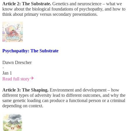
Article 2: The Substrate.
Genetics and neuroscience – what we
know about the biological foundations of psychopathy, and how to
think about primary versus secondary presentations.
Psychopathy: The Substrate
Dawn Drescher
·
Jan 1
Read full story
Article 3: The Shaping.
Environment and development – how
different types of adversity lead to different outcomes, and why the
same genetic loading can produce a functional person or a criminal
depending on context.