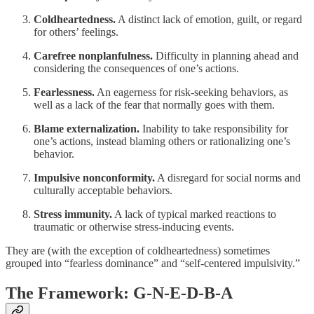
Coldheartedness.
A distinct lack of emotion, guilt, or regard
for others’ feelings.
Carefree nonplanfulness.
Difficulty in planning ahead and
considering the consequences of one’s actions.
Fearlessness.
An eagerness for risk-seeking behaviors, as
well as a lack of the fear that normally goes with them.
Blame externalization.
Inability to take responsibility for
one’s actions, instead blaming others or rationalizing one’s
behavior.
Impulsive nonconformity.
A disregard for social norms and
culturally acceptable behaviors.
Stress immunity.
A lack of typical marked reactions to
traumatic or otherwise stress-inducing events.
They are (with the exception of coldheartedness) sometimes
grouped into “fearless dominance” and “self-centered impulsivity.”
The Framework: G-N-E-D-B-A