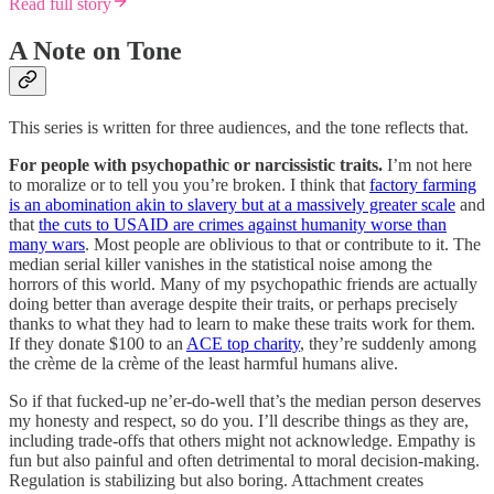
Read full story
A Note on Tone
This series is written for three audiences, and the tone reflects that.
For people with psychopathic or narcissistic traits.
I’m not here
to moralize or to tell you you’re broken. I think that
factory farming
is an abomination akin to slavery but at a massively greater scale
and
that
the cuts to USAID are crimes against humanity worse than
many wars
. Most people are oblivious to that or contribute to it. The
median serial killer vanishes in the statistical noise among the
horrors of this world. Many of my psychopathic friends are actually
doing better than average despite their traits, or perhaps precisely
thanks to what they had to learn to make these traits work for them.
If they donate $100 to an
ACE top charity
, they’re suddenly among
the crème de la crème of the least harmful humans alive.
So if that fucked-up ne’er-do-well that’s the median person deserves
my honesty and respect, so do you. I’ll describe things as they are,
including trade-offs that others might not acknowledge. Empathy is
fun but also painful and often detrimental to moral decision-making.
Regulation is stabilizing but also boring. Attachment creates