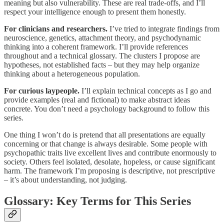
meaning but also vulnerability. These are real trade-offs, and I’ll
respect your intelligence enough to present them honestly.
For clinicians and researchers.
I’ve tried to integrate findings from
neuroscience, genetics, attachment theory, and psychodynamic
thinking into a coherent framework. I’ll provide references
throughout and a technical glossary. The clusters I propose are
hypotheses, not established facts – but they may help organize
thinking about a heterogeneous population.
For curious laypeople.
I’ll explain technical concepts as I go and
provide examples (real and fictional) to make abstract ideas
concrete. You don’t need a psychology background to follow this
series.
One thing I won’t do is pretend that all presentations are equally
concerning or that change is always desirable. Some people with
psychopathic traits live excellent lives and contribute enormously to
society. Others feel isolated, desolate, hopeless, or cause significant
harm. The framework I’m proposing is descriptive, not prescriptive
– it’s about understanding, not judging.
Glossary: Key Terms for This Series