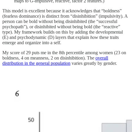
maps to G-impulsive, reactive, factor 2 features.)
This model is excellent because it acknowledges that “boldness”
(fearless dominance) is distinct from “disinhibition” (impulsivity). A
person can be bold without being disinhibited (the “successful
psychopath”), or disinhibited without being bold (the “reactive”
type). My framework builds on this by adding the developmental
(E) and psychodynamic (D) layers that explain
how
these traits
emerge and organize into a self.
My score of 29 puts me in the 8th percentile among women (23 on
boldness, 4 on meanness, 2 on disinhibition). The
overall
distribution in the general population
varies greatly by gender.