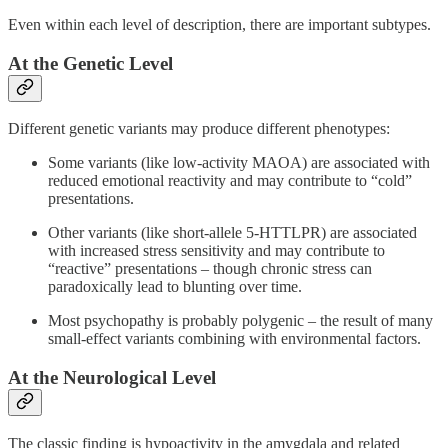
Even within each level of description, there are important subtypes.
At the Genetic Level
Different genetic variants may produce different phenotypes:
Some variants (like low-activity MAOA) are associated with
reduced emotional reactivity and may contribute to “cold”
presentations.
Other variants (like short-allele 5-HTTLPR) are associated
with increased stress sensitivity and may contribute to
“reactive” presentations – though chronic stress can
paradoxically lead to blunting over time.
Most psychopathy is probably polygenic – the result of many
small-effect variants combining with environmental factors.
At the Neurological Level
The classic finding is hypoactivity in the amygdala and related