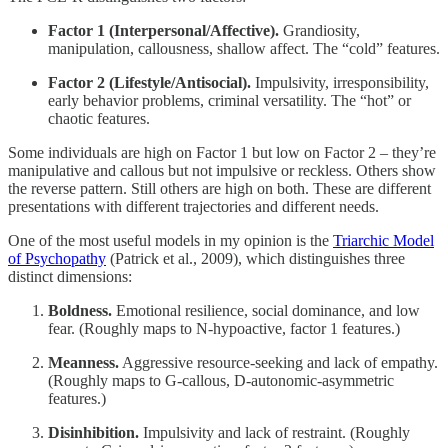
Factor 1 (Interpersonal/Affective).
Grandiosity,
manipulation, callousness, shallow affect. The “cold” features.
Factor 2 (Lifestyle/Antisocial).
Impulsivity, irresponsibility,
early behavior problems, criminal versatility. The “hot” or
chaotic features.
Some individuals are high on Factor 1 but low on Factor 2 – they’re
manipulative and callous but not impulsive or reckless. Others show
the reverse pattern. Still others are high on both. These are different
presentations with different trajectories and different needs.
One of the most useful models in my opinion is the
Triarchic Model
of Psychopathy
(Patrick et al., 2009), which distinguishes three
distinct dimensions:
Boldness.
Emotional resilience, social dominance, and low
fear. (Roughly maps to N-hypoactive, factor 1 features.)
Meanness.
Aggressive resource-seeking and lack of empathy.
(Roughly maps to G-callous, D-autonomic-asymmetric
features.)
Disinhibition.
Impulsivity and lack of restraint. (Roughly