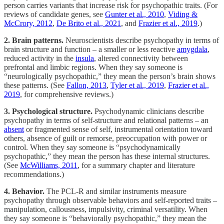
person carries variants that increase risk for psychopathic traits. (For
reviews of candidate genes, see
Gunter et al., 2010
,
Viding &
McCrory, 2012
,
De Brito et al., 2021
, and
Frazier et al., 2019
.)
2. Brain patterns.
Neuroscientists describe psychopathy in terms of
brain structure and function – a smaller or less reactive
amygdala
,
reduced activity in the
insula
, altered connectivity between
prefrontal and limbic regions. When they say someone is
“neurologically psychopathic,” they mean the person’s brain shows
these patterns. (See
Fallon, 2013
,
Tyler et al., 2019
,
Frazier et al.,
2019
, for comprehensive reviews.)
3. Psychological structure.
Psychodynamic clinicians describe
psychopathy in terms of self-structure and relational patterns – an
absent
or fragmented sense of self, instrumental orientation toward
others, absence of guilt or remorse, preoccupation with power or
control. When they say someone is “psychodynamically
psychopathic,” they mean the person has these internal structures.
(See
McWilliams, 2011
, for a summary chapter and literature
recommendations.)
4. Behavior.
The PCL-R and similar instruments measure
psychopathy through observable behaviors and self-reported traits –
manipulation, callousness, impulsivity, criminal versatility. When
they say someone is “behaviorally psychopathic,” they mean the