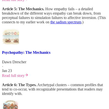
Article 5: The Mechanics.
How empathy fails – a detailed
breakdown of the different ways empathy can break down, from
perceptual failures to simulation failures to affective inversion. (This
connects to my earlier work on
the sadism spectrum
.)
Psychopathy: The Mechanics
Dawn Drescher
·
Jan 23
Read full story
Article 6: The Types.
Archetypal clusters – common profiles that
tend to co-occur, with recognizable presentations that readers may
identify with.