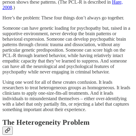
person shows these patterns. (The PCL-R is described in
Hare,
2008
.)
Here’s the problem: These four things don’t always go together.
Someone can have genetic loading for psychopathy but, raised in a
supportive environment, never develop the brain patterns or
behavioral expression. Someone can develop psychopathic brain
patterns through chronic trauma and dissociation, without any
particular genetic predisposition. Someone can score high on the
PCL-R through learned behavior, while having relatively intact
empathic capacity that they’ve learned to suppress. And someone
can have all the neurological and psychological features of
psychopathy while never engaging in criminal behavior.
Using one word for all of these creates confusion. It leads
researchers to treat heterogeneous groups as homogeneous. It leads
clinicians to apply one-size-fits-all treatments. And it leads
individuals to misunderstand themselves – either over-identifying
with a label that only partially fits, or rejecting a label that captures
something important about their experience.
The Heterogeneity Problem