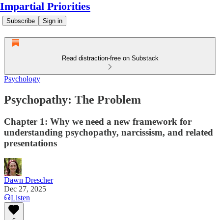
Impartial Priorities
Subscribe
Sign in
Read distraction-free on Substack
Psychology
Psychopathy: The Problem
Chapter 1: Why we need a new framework for
understanding psychopathy, narcissism, and related
presentations
Dawn Drescher
Dec 27, 2025
Listen