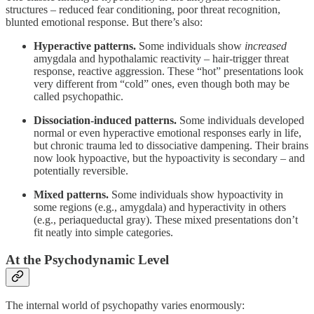
structures – reduced fear conditioning, poor threat recognition,
blunted emotional response. But there’s also:
Hyperactive patterns.
Some individuals show
increased
amygdala and hypothalamic reactivity – hair-trigger threat
response, reactive aggression. These “hot” presentations look
very different from “cold” ones, even though both may be
called psychopathic.
Dissociation-induced patterns.
Some individuals developed
normal or even hyperactive emotional responses early in life,
but chronic trauma led to dissociative dampening. Their brains
now look hypoactive, but the hypoactivity is secondary – and
potentially reversible.
Mixed patterns.
Some individuals show hypoactivity in
some regions (e.g., amygdala) and hyperactivity in others
(e.g., periaqueductal gray). These mixed presentations don’t
fit neatly into simple categories.
At the Psychodynamic Level
The internal world of psychopathy varies enormously: