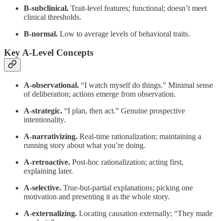
B-subclinical.
Trait-level features; functional; doesn’t meet
clinical thresholds.
B-normal.
Low to average levels of behavioral traits.
Key A-Level Concepts
A-observational.
“I watch myself do things.” Minimal sense
of deliberation; actions emerge from observation.
A-strategic.
“I plan, then act.” Genuine prospective
intentionality.
A-narrativizing.
Real-time rationalization; maintaining a
running story about what you’re doing.
A-retroactive.
Post-hoc rationalization; acting first,
explaining later.
A-selective.
True-but-partial explanations; picking one
motivation and presenting it as the whole story.
A-externalizing.
Locating causation externally; “They made