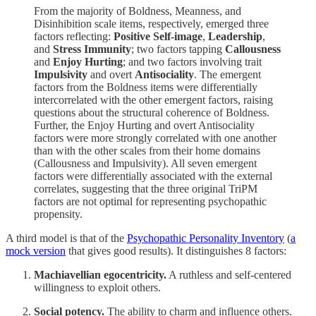
From the majority of Boldness, Meanness, and
Disinhibition scale items, respectively, emerged three
factors reflecting:
Positive Self-image
,
Leadership
,
and
Stress Immunity
; two factors tapping
Callousness
and
Enjoy Hurting
; and two factors involving trait
Impulsivity
and overt
Antisociality
. The emergent
factors from the Boldness items were differentially
intercorrelated with the other emergent factors, raising
questions about the structural coherence of Boldness.
Further, the Enjoy Hurting and overt Antisociality
factors were more strongly correlated with one another
than with the other scales from their home domains
(Callousness and Impulsivity). All seven emergent
factors were differentially associated with the external
correlates, suggesting that the three original TriPM
factors are not optimal for representing psychopathic
propensity.
A third model is that of the
Psychopathic Personality Inventory
(
a
mock version
that gives good results). It distinguishes 8 factors:
Machiavellian egocentricity.
A ruthless and self-centered
willingness to exploit others.
Social potency.
The ability to charm and influence others.