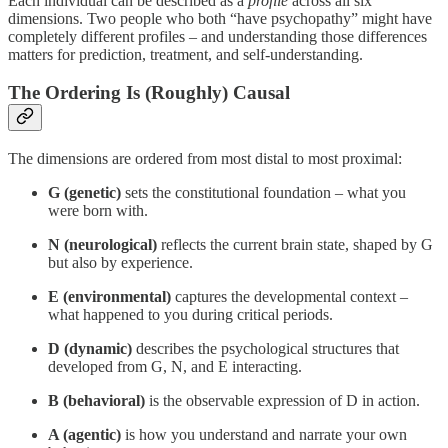
Each individual can be described as a
profile
across all six
dimensions. Two people who both “have psychopathy” might have
completely different profiles – and understanding those differences
matters for prediction, treatment, and self-understanding.
The Ordering Is (Roughly) Causal
The dimensions are ordered from most distal to most proximal:
G (genetic)
sets the constitutional foundation – what you
were born with.
N (neurological)
reflects the current brain state, shaped by G
but also by experience.
E (environmental)
captures the developmental context –
what happened to you during critical periods.
D (dynamic)
describes the psychological structures that
developed from G, N, and E interacting.
B (behavioral)
is the observable expression of D in action.
A (agentic)
is how you understand and narrate your own