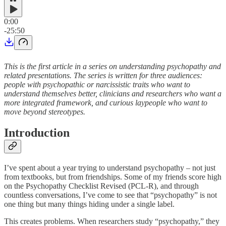
0:00
-25:50
This is the first article in a series on understanding psychopathy and
related presentations. The series is written for three audiences:
people with psychopathic or narcissistic traits who want to
understand themselves better, clinicians and researchers who want a
more integrated framework, and curious laypeople who want to
move beyond stereotypes.
Introduction
I’ve spent about a year trying to understand psychopathy – not just
from textbooks, but from friendships. Some of my friends score high
on the Psychopathy Checklist Revised (PCL-R), and through
countless conversations, I’ve come to see that “psychopathy” is not
one thing but many things hiding under a single label.
This creates problems. When researchers study “psychopathy,” they