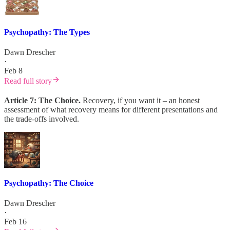
Psychopathy: The Types
Dawn Drescher
·
Feb 8
Read full story
Article 7: The Choice.
Recovery, if you want it – an honest
assessment of what recovery means for different presentations and
the trade-offs involved.
Psychopathy: The Choice
Dawn Drescher
·
Feb 16