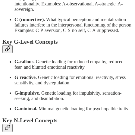
intentionality. Examples: A-observational, A-strategic, A-
sovereign.
C (connective).
What typical perception and mentalization
failures interfere in the interpersonal functioning of the person.
Examples: C-P-aversion, C-S-no-self, C-A-suppressed.
Key G-Level Concepts
G-callous.
Genetic loading for reduced empathy, reduced
fear, and blunted emotional reactivity.
G-reactive.
Genetic loading for emotional reactivity, stress
sensitivity, and dysregulation.
G-impulsive.
Genetic loading for impulsivity, sensation-
seeking, and disinhibition.
G-minimal.
Minimal genetic loading for psychopathic traits.
Key N-Level Concepts