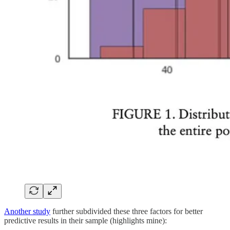
Another study
further subdivided these three factors for better
predictive results in their sample (highlights mine):