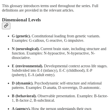
This glossary introduces terms used throughout the series. Full
definitions are provided in the relevant articles.
Dimensional Levels
G (genetic).
Constitutional loading from genetic variants.
Examples: G-callous, G-reactive, G-impulsive.
N (neurological).
Current brain state, including structure and
function. Examples: N-hypoactive, N-hyperactive, N-
dissociative.
E (environmental).
Developmental context across life stages.
Subdivided into E-I (infancy), E-C (childhood), E-P
(puberty), E-A (adult entry).
D (dynamic).
Psychodynamic self-structure and relational
patterns. Examples: D-anatta, D-sovereign, D-autonomic.
B (behavioral).
Observable presentation. Examples: B-factor-
1, B-factor-2, B-subclinical.
A (agency).
How the person understands their own