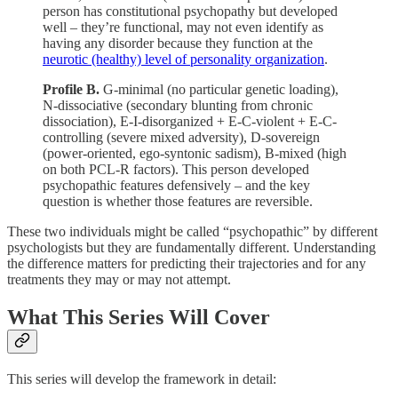
person has constitutional psychopathy but developed
well – they’re functional, may not even identify as
having any disorder because they function at the
neurotic (healthy) level of personality organization
.
Profile B.
G-minimal (no particular genetic loading),
N-dissociative (secondary blunting from chronic
dissociation), E-I-disorganized + E-C-violent + E-C-
controlling (severe mixed adversity), D-sovereign
(power-oriented, ego-syntonic sadism), B-mixed (high
on both PCL-R factors). This person developed
psychopathic features defensively – and the key
question is whether those features are reversible.
These two individuals might be called “psychopathic” by different
psychologists but they are fundamentally different. Understanding
the difference matters for predicting their trajectories and for any
treatments they may or may not attempt.
What This Series Will Cover
This series will develop the framework in detail: