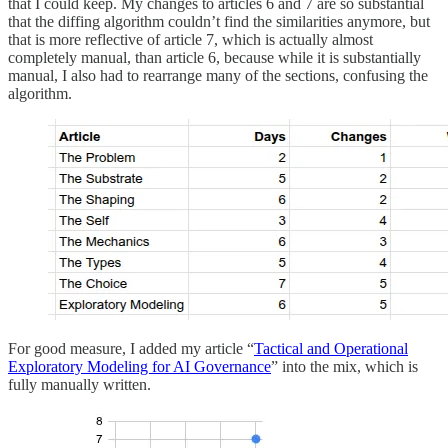
that I could keep. My changes to articles 6 and 7 are so substantial
that the diffing algorithm couldn’t find the similarities anymore, but
that is more reflective of article 7, which is actually almost
completely manual, than article 6, because while it is substantially
manual, I also had to rearrange many of the sections, confusing the
algorithm.
For good measure, I added my article “
Tactical and Operational
Exploratory Modeling for AI Governance
” into the mix, which is
fully manually written.