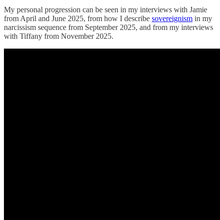
My personal progression can be seen in my interviews with Jamie
from April and June 2025, from how I describe
sovereignism
in my
narcissism sequence from September 2025, and from my interviews
with Tiffany from November 2025.