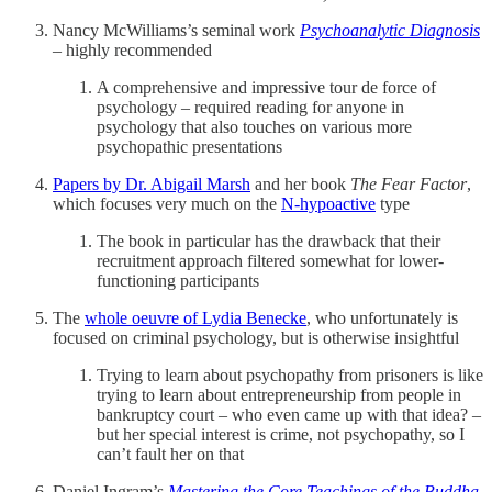
Nancy McWilliams’s seminal work
Psychoanalytic Diagnosis
– highly recommended
A comprehensive and impressive tour de force of
psychology – required reading for anyone in
psychology that also touches on various more
psychopathic presentations
Papers by Dr. Abigail Marsh
and her book
The Fear Factor
,
which focuses very much on the
N-hypoactive
type
The book in particular has the drawback that their
recruitment approach filtered somewhat for lower-
functioning participants
The
whole oeuvre of Lydia Benecke
, who unfortunately is
focused on criminal psychology, but is otherwise insightful
Trying to learn about psychopathy from prisoners is like
trying to learn about entrepreneurship from people in
bankruptcy court – who even came up with that idea? –
but her special interest is crime, not psychopathy, so I
can’t fault her on that
Daniel Ingram’s
Mastering the Core Teachings of the Buddha