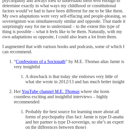
psychopathy and always tried to understand them well enough to
determine exactly in what ways my childhood or constitutional
factors would’ve had to have been different for me to be like them.
My own adaptations were very self-effacing and people-pleasing, so
sovereignism was simultaneously similar and opposite. That made it
surprisingly easy for me to understand – to the extent this type of
thing is possible – what it feels like to be them. Naturally, with my
own adaptations so opposite, I could also learn a lot from them.
I augmented that with various books and podcasts, some of which I
can recommend.
“
Confessions of a Sociopath
” by M.E. Thomas alias Jamie is
very insightful
A drawback is that today she endorses very little of
what she wrote in 2012/13 and has much better insight
Her
YouTube channel
M.E. Thomas
where she hosts
countless exciting and insightful interviews – highly
recommended
Probably the best source for learning more about all
forms of psychopathy (fun fact: Jamie is type D-anatta
and her partner is type D-sovereign, so she’s an expert
on the differences between those)