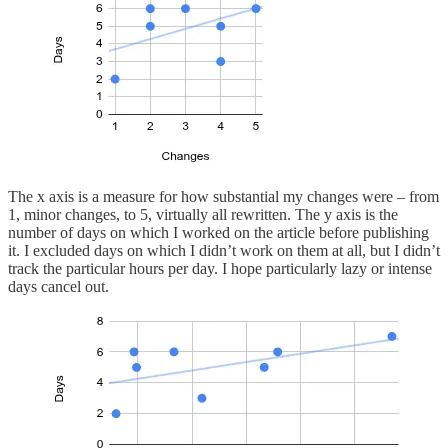
The x axis is a measure for how substantial my changes were – from
1, minor changes, to 5, virtually all rewritten. The y axis is the
number of days on which I worked on the article before publishing
it. I excluded days on which I didn’t work on them at all, but I didn’t
track the particular hours per day. I hope particularly lazy or intense
days cancel out.