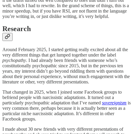
if the drafts turned out well compared to ones that didn’t turn out
well, which I had to rewrite. In the grand scheme of things, this is a
minor speedup, but if you have RSI, are not fluent in the language
you’re writing in, or just dislike writing, it’s very helpful.
Research
Around February 2025, I started getting really excited about all the
very different things that get lumped together under the label
psychopathy
. I had already been friends with someone who’s
constitutionally psychopathic since 2015, but in the previous ten
years, my interest didn’t go beyond riddling them with questions
about their personal experience, without much engagement with the
literature or other, very different presentations.
That changed in 2025, when I joined some Facebook groups to
befriend people with narcissistic adaptations. It turned out a
particularly psychopathic adaptation that I’ve named
sovereignism
is
very common there, perhaps because it is actually better seen as a
particular niche narcissistic adaptation. It’s different in other
Facebook groups.
I made about 30 new friends with very different presentations of