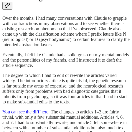
Over the months, I had many conversations with Claude to grapple
with contradictions in my observations and to see whether there is
existing research on phenomena that I’ve observed. Claude also
came up with the classification scheme where I prefix letters like N
(neurological) or D (psychodynamic) to certain features to clarify the
intended abstraction layers.
Eventually, I felt like Claude had a solid grasp on my mental models
and the personalities of my friends, and I instructed it to draft the
article sequence.
The degree to which I had to edit or rewrite the articles varied
widely. The introductory article is quite trivial, the genetic research
is far outside my areas of expertise, and the neurological research
suffers only from problems with bad diagnostic categories that it
inherits from psychology, so it was four articles in that I had to start
to make substantial edits to the texts.
You can see the diff here.
The changes to articles 1–3 are fairly
trivial, with only a few substantial manual additions. Articles 4, 6,
and 7, I had to substantially rewrite, and article 5 fell somewhere in
between with a number of substantial additions but also much text