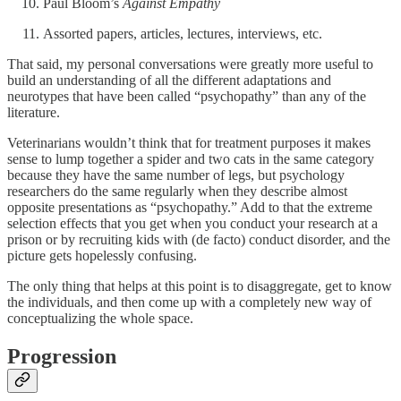
Paul Bloom’s
Against Empathy
Assorted papers, articles, lectures, interviews, etc.
That said, my personal conversations were greatly more useful to
build an understanding of all the different adaptations and
neurotypes that have been called “psychopathy” than any of the
literature.
Veterinarians wouldn’t think that for treatment purposes it makes
sense to lump together a spider and two cats in the same category
because they have the same number of legs, but psychology
researchers do the same regularly when they describe almost
opposite presentations as “psychopathy.” Add to that the extreme
selection effects that you get when you conduct your research at a
prison or by recruiting kids with (de facto) conduct disorder, and the
picture gets hopelessly confusing.
The only thing that helps at this point is to disaggregate, get to know
the individuals, and then come up with a completely new way of
conceptualizing the whole space.
Progression