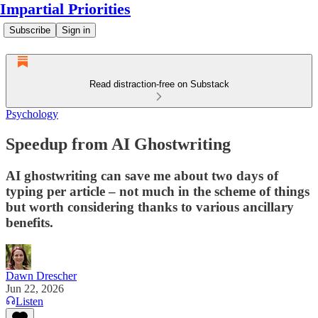
Impartial Priorities
Subscribe
Sign in
Read distraction-free on Substack
Psychology
Speedup from AI Ghostwriting
AI ghostwriting can save me about two days of
typing per article – not much in the scheme of things
but worth considering thanks to various ancillary
benefits.
Dawn Drescher
Jun 22, 2026
Listen