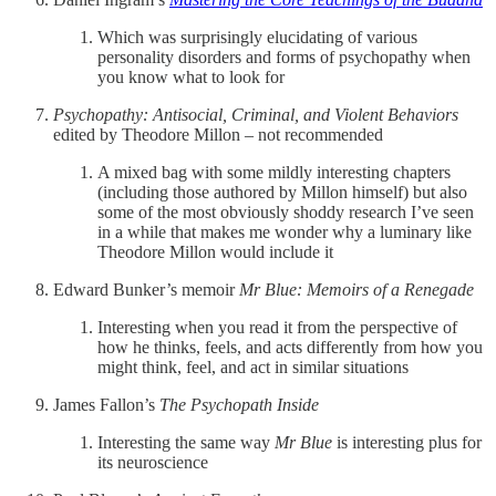
Which was surprisingly elucidating of various
personality disorders and forms of psychopathy when
you know what to look for
Psychopathy: Antisocial, Criminal, and Violent Behaviors
edited by Theodore Millon – not recommended
A mixed bag with some mildly interesting chapters
(including those authored by Millon himself) but also
some of the most obviously shoddy research I’ve seen
in a while that makes me wonder why a luminary like
Theodore Millon would include it
Edward Bunker’s memoir
Mr Blue: Memoirs of a Renegade
Interesting when you read it from the perspective of
how he thinks, feels, and acts differently from how you
might think, feel, and act in similar situations
James Fallon’s
The Psychopath Inside
Interesting the same way
Mr Blue
is interesting plus for
its neuroscience