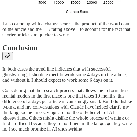
I also came up with a change score – the product of the word count
of the article and the 1–5 rating above – to account for the fact that
shorter articles are quicker to write.
Conclusion
In both cases the trend line indicates that with successful
ghostwriting, I should expect to work some 4 days on the article,
and without it, I should expect to work some 6 days on it.
Considering that the research process that allows me to form these
mental models in the first place is one that takes 10 months, this
difference of 2 days per article is vanishingly small. But I do dislike
typing, and my conversations with Claude have helped clarify my
thinking, so the time savings are not the only benefit of AI
ghostwriting. Others might dislike the whole process of writing or
find it difficult because they’re not fluent in the language they write
in. I see much promise in AI ghostwriting.