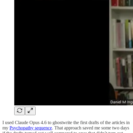
I used Claude Opus 4.6 to ghostwrite the first drafts of the articles in
my
Psychopathy sequence
. That approach saved me some two days