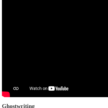
Ghostwriting