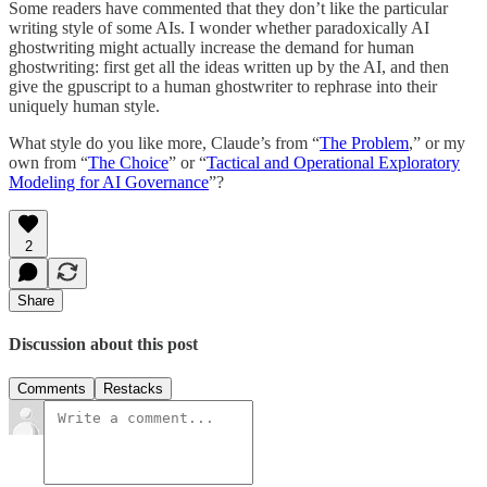
Some readers have commented that they don’t like the particular
writing style of some AIs. I wonder whether paradoxically AI
ghostwriting might actually increase the demand for human
ghostwriting: first get all the ideas written up by the AI, and then
give the gpuscript to a human ghostwriter to rephrase into their
uniquely human style.
What style do you like more, Claude’s from “
The Problem
,” or my
own from “
The Choice
” or “
Tactical and Operational Exploratory
Modeling for AI Governance
”?
2
Share
Discussion about this post
Comments
Restacks