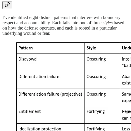
I’ve identified eight distinct patterns that interfere with boundary
respect and accountability. Each falls into one of three
styles
based
on how the defense operates, and each is rooted in a particular
underlying wound or fear.