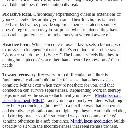
available but doesn’t feel emotionally real.
Proactive form.
Chronically experiencing others as extensions of
yourself – satellites orbiting your sun. Their function is to meet
needs, reflect value, provide support. Their separateness simply
doesn’t register; you may be surprised when reminded they have
constraints, preferences, or limitations you weren’t aware of.
Reactive form.
When someone refuses a favor, sets a boundary, or
expresses an independent need, there’s genuine hurt and betrayal:
“Why are you doing this
to me
?” The boundary feels like they’re
cutting out a piece of you rather than a neutral expression of their
needs.
Toward recovery.
Recovery from differentiation failure is
fundamentally about building the felt sense that others exist as
complete beings even when they’re not there for you, and that
connection can survive separateness. Reparenting work in therapy
helps internalize the secure attachment you missed.
Mentalization-
based treatment (MBT)
trains you to genuinely wonder “What might
they be experiencing right now?” in a flexible way that is open to
collaborative exploration and multiple hypotheses. Authentic relating
and circling practices offer structured ways to encounter others’
genuine otherness in a safe container.
Mindfulness meditation
builds
capacity to sit with the incompleteness that separateness triggers,