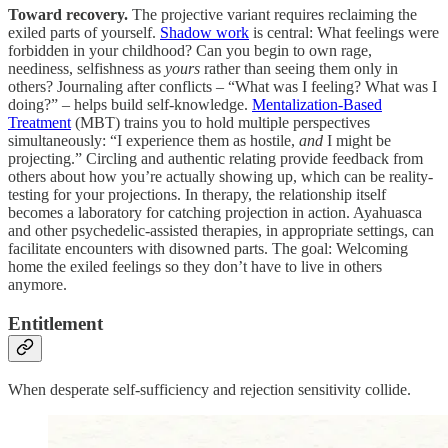
Toward recovery.
The projective variant requires reclaiming the
exiled parts of yourself.
Shadow work
is central: What feelings were
forbidden in your childhood? Can you begin to own rage,
neediness, selfishness as
yours
rather than seeing them only in
others? Journaling after conflicts – “What was I feeling? What was I
doing?” – helps build self-knowledge.
Mentalization-Based
Treatment
(MBT) trains you to hold multiple perspectives
simultaneously: “I experience them as hostile,
and
I might be
projecting.” Circling and authentic relating provide feedback from
others about how you’re actually showing up, which can be reality-
testing for your projections. In therapy, the relationship itself
becomes a laboratory for catching projection in action. Ayahuasca
and other psychedelic-assisted therapies, in appropriate settings, can
facilitate encounters with disowned parts. The goal: Welcoming
home the exiled feelings so they don’t have to live in others
anymore.
Entitlement
When desperate self-sufficiency and rejection sensitivity collide.