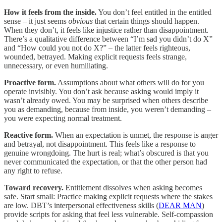
How it feels from the inside.
You don’t feel entitled in the entitled
sense – it just seems
obvious
that certain things should happen.
When they don’t, it feels like injustice rather than disappointment.
There’s a qualitative difference between “I’m sad you didn’t do X”
and “How could you not do X?” – the latter feels righteous,
wounded, betrayed. Making explicit requests feels strange,
unnecessary, or even humiliating.
Proactive form.
Assumptions about what others will do for you
operate invisibly. You don’t ask because asking would imply it
wasn’t already owed. You may be surprised when others describe
you as demanding, because from inside, you weren’t demanding –
you were expecting normal treatment.
Reactive form.
When an expectation is unmet, the response is anger
and betrayal, not disappointment. This feels like a response to
genuine wrongdoing. The hurt is real; what’s obscured is that you
never communicated the expectation, or that the other person had
any right to refuse.
Toward recovery.
Entitlement dissolves when asking becomes
safe. Start small: Practice making explicit requests where the stakes
are low. DBT’s interpersonal effectiveness skills (
DEAR MAN
)
provide scripts for asking that feel less vulnerable. Self-compassion