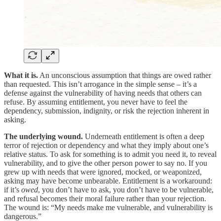
What it is.
An unconscious assumption that things are owed rather
than requested. This isn’t arrogance in the simple sense – it’s a
defense against the vulnerability of having needs that others can
refuse. By assuming entitlement, you never have to feel the
dependency, submission, indignity, or risk the rejection inherent in
asking.
The underlying wound.
Underneath entitlement is often a deep
terror of rejection or dependency and what they imply about one’s
relative status. To ask for something is to admit you need it, to reveal
vulnerability, and to give the other person power to say no. If you
grew up with needs that were ignored, mocked, or weaponized,
asking may have become unbearable. Entitlement is a workaround:
if it’s
owed
, you don’t have to ask, you don’t have to be vulnerable,
and refusal becomes their moral failure rather than your rejection.
The wound is: “My needs make me vulnerable, and vulnerability is
dangerous.”