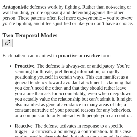
Antagonistic
defenses work by fighting. Rather than not-seeing or
wall-building, you’re opposing and defending against the other
person. These patterns often feel more ego-syntonic – you’re
aware
you’re fighting, and it feels justified or like you don’t have a choice.
Two Temporal Modes
Each pattern can manifest in
proactive
or
reactive
form:
Proactive.
The defense is always-on or anticipatory. You’re
scanning for threats, prefiltering information, or rigidly
positioning yourself in certain ways. This can manifest as a
general tendency toward avoidant attachment – claiming that
you don’t need the other, and that they should rather leave
you alone than ask for accountability, even when deep down
you actually value the relationship but can’t admit it. It might
also manifest as general avoidance in many areas of life, a
constant narrative of your pretend reasons for any behaviors,
or a compulsion to only interact with people you can control.
Reactive.
The defense activates in response to a specific
trigger – a criticism, a boundary, a confrontation. In this case
you’re usually clear-minded, but when your amygdala detects