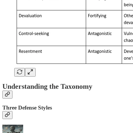
Understanding the Taxonomy
Three Defense Styles