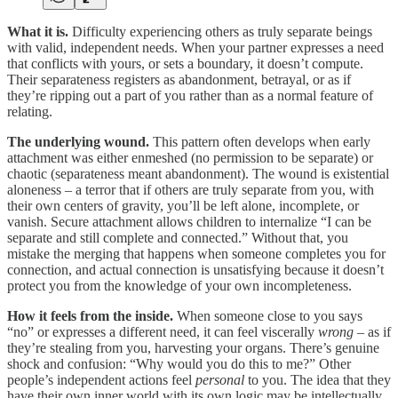
What it is.
Difficulty experiencing others as truly separate beings
with valid, independent needs. When your partner expresses a need
that conflicts with yours, or sets a boundary, it doesn’t compute.
Their separateness registers as abandonment, betrayal, or as if
they’re ripping out a part of you rather than as a normal feature of
relating.
The underlying wound.
This pattern often develops when early
attachment was either enmeshed (no permission to be separate) or
chaotic (separateness meant abandonment). The wound is existential
aloneness – a terror that if others are truly separate from you, with
their own centers of gravity, you’ll be left alone, incomplete, or
vanish. Secure attachment allows children to internalize “I can be
separate and still complete and connected.” Without that, you
mistake the merging that happens when someone completes you for
connection, and actual connection is unsatisfying because it doesn’t
protect you from the knowledge of your own incompleteness.
How it feels from the inside.
When someone close to you says
“no” or expresses a different need, it can feel viscerally
wrong
– as if
they’re stealing from you, harvesting your organs. There’s genuine
shock and confusion: “Why would you do this to me?” Other
people’s independent actions feel
personal
to you. The idea that they
have their own inner world with its own logic may be intellectually