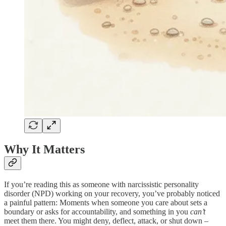
Why It Matters
If you’re reading this as someone with narcissistic personality
disorder (NPD) working on your recovery, you’ve probably noticed
a painful pattern: Moments when someone you care about sets a
boundary or asks for accountability, and something in you
can’t
meet them there. You might deny, deflect, attack, or shut down –