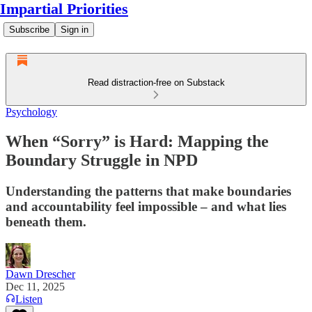
Impartial Priorities
Subscribe
Sign in
Read distraction-free on Substack
Psychology
When “Sorry” is Hard: Mapping the
Boundary Struggle in NPD
Understanding the patterns that make boundaries
and accountability feel impossible – and what lies
beneath them.
Dawn Drescher
Dec 11, 2025
Listen