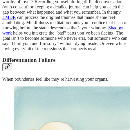
worthy of love”? Recording yourself during difficult conversations
(with consent) or keeping a detailed journal can help you catch the
gap between what happened and what you remember. In therapy,
EMDR
can process the original traumas that made shame feel
annihilating. Mindfulness meditation trains you to notice that flash of
knowing before the static descends – that’s your window.
Shadow
work
helps you integrate the “bad” parts you’ve been fleeing. The
goal isn’t to become someone who never errs, but someone who can
say “I hurt you, and I’m sorry” without dying inside. Or even while
loving every bit of the messiness that connects us all.
Differentiation Failure
When boundaries feel like they’re harvesting your organs.