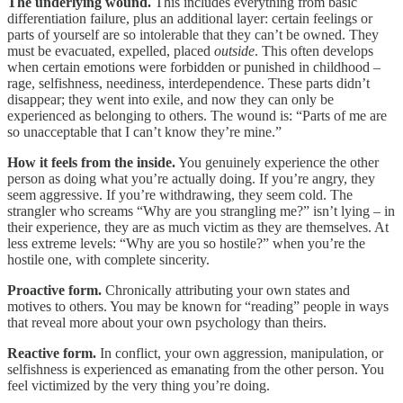
The underlying wound.
This includes everything from basic
differentiation failure, plus an additional layer: certain feelings or
parts of yourself are so intolerable that they can’t be owned. They
must be evacuated, expelled, placed
outside
. This often develops
when certain emotions were forbidden or punished in childhood –
rage, selfishness, neediness, interdependence. These parts didn’t
disappear; they went into exile, and now they can only be
experienced as belonging to others. The wound is: “Parts of me are
so unacceptable that I can’t know they’re mine.”
How it feels from the inside.
You genuinely experience the other
person as doing what you’re actually doing. If you’re angry, they
seem aggressive. If you’re withdrawing, they seem cold. The
strangler who screams “Why are you strangling me?” isn’t lying – in
their experience, they are as much victim as they are themselves. At
less extreme levels: “Why are you so hostile?” when you’re the
hostile one, with complete sincerity.
Proactive form.
Chronically attributing your own states and
motives to others. You may be known for “reading” people in ways
that reveal more about your own psychology than theirs.
Reactive form.
In conflict, your own aggression, manipulation, or
selfishness is experienced as emanating from the other person. You
feel victimized by the very thing you’re doing.