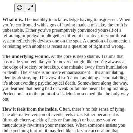
What it is.
The inability to acknowledge having transgressed. When
you’re confronted with signs of having made a mistake, the truth is
unbearable. Either you’ve preemptively convinced yourself of a
reframing or pretext or altogether different narrative, or your threat
system reflexively devises one on the spot. A question of connection
or relating with another is recast as a question of right and wrong.
The underlying wound.
At the core is deep shame. Trauma that
has made you feel like you’re never enough, like you’re always at
the edge of society or breakup, one mistake away from humiliation
or death. The shame is no mere embarrassment – it’s annihilating,
identity-destroying. Disavowal isn’t about avoiding accountability;
it’s about avoiding psychological death. Somewhere along the way,
you learned that being bad or weak or fallible meant being nothing.
Perfectionism to the point of self-delusion seemed like the only way
out.
How it feels from the inside.
Often, there’s no felt sense of lying.
The alternative version of events feels
true
. Either because it is
(through cherry-picking facts or framings) or because you’ve
meticulously rewritten your memories. When someone insists you
did something hurtful, it may feel like a bizarre accusation that