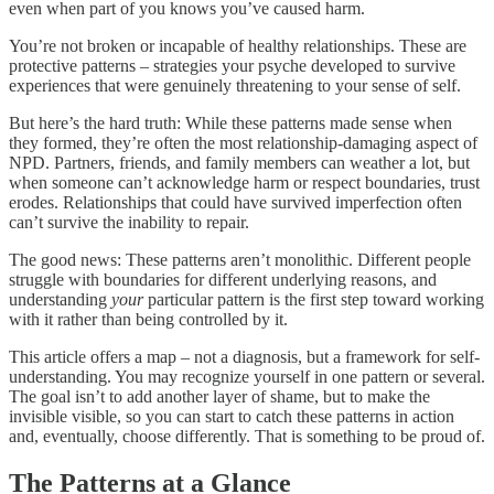
even when part of you knows you’ve caused harm.
You’re not broken or incapable of healthy relationships. These are
protective patterns – strategies your psyche developed to survive
experiences that were genuinely threatening to your sense of self.
But here’s the hard truth: While these patterns made sense when
they formed, they’re often the most relationship-damaging aspect of
NPD. Partners, friends, and family members can weather a lot, but
when someone can’t acknowledge harm or respect boundaries, trust
erodes. Relationships that could have survived imperfection often
can’t survive the inability to repair.
The good news: These patterns aren’t monolithic. Different people
struggle with boundaries for different underlying reasons, and
understanding
your
particular pattern is the first step toward working
with it rather than being controlled by it.
This article offers a map – not a diagnosis, but a framework for self-
understanding. You may recognize yourself in one pattern or several.
The goal isn’t to add another layer of shame, but to make the
invisible visible, so you can start to catch these patterns in action
and, eventually, choose differently. That is something to be proud of.
The Patterns at a Glance