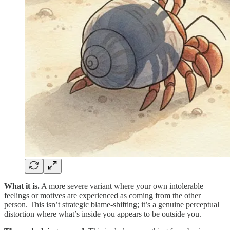
What it is.
A more severe variant where your own intolerable
feelings or motives are experienced as coming from the other
person. This isn’t strategic blame-shifting; it’s a genuine perceptual
distortion where what’s inside you appears to be outside you.