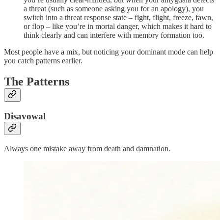
a threat (such as someone asking you for an apology), you
switch into a threat response state – fight, flight, freeze, fawn,
or flop – like you’re in mortal danger, which makes it hard to
think clearly and can interfere with memory formation too.
Most people have a mix, but noticing your dominant mode can help
you catch patterns earlier.
The Patterns
Disavowal
Always one mistake away from death and damnation.