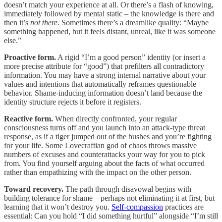
doesn’t match your experience at all. Or there’s a flash of knowing,
immediately followed by mental static – the knowledge is there and
then it’s
not there
. Sometimes there’s a dreamlike quality: “Maybe
something happened, but it feels distant, unreal, like it was someone
else.”
Proactive form.
A rigid “I’m a good person” identity (or insert a
more precise attribute for “good”) that prefilters all contradictory
information. You may have a strong internal narrative about your
values and intentions that automatically reframes questionable
behavior. Shame-inducing information doesn’t land because the
identity structure rejects it before it registers.
Reactive form.
When directly confronted, your regular
consciousness turns off and you launch into an attack-type threat
response, as if a tiger jumped out of the bushes and you’re fighting
for your life. Some Lovecraftian god of chaos throws massive
numbers of excuses and counterattacks your way for you to pick
from. You find yourself arguing about the facts of what occurred
rather than empathizing with the impact on the other person.
Toward recovery.
The path through disavowal begins with
building tolerance for shame – perhaps not eliminating it at first, but
learning that it won’t destroy you.
Self-compassion
practices are
essential: Can you hold “I did something hurtful” alongside “I’m still