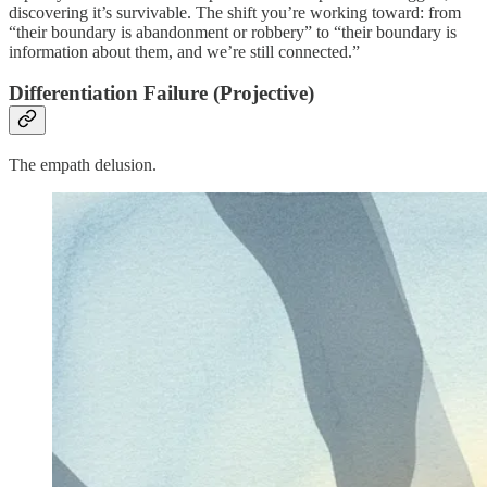
discovering it’s survivable. The shift you’re working toward: from
“their boundary is abandonment or robbery” to “their boundary is
information about them, and we’re still connected.”
Differentiation Failure (Projective)
The empath delusion.