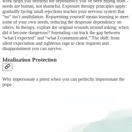
work helps you befriend the dependency you’ve been hiding from –
needs are human, not shameful. Exposure therapy principles apply:
gradually facing small rejections teaches your nervous system that
“no” isn’t annihilation. Reparenting yourself means learning to meet
some of your own needs, reducing the desperate dependency on
others. In therapy, explore the original wounds around asking: when
did it become dangerous? Journaling can track the gap between
“what I expected” and “what I communicated.” The shift: from
silent expectation and righteous rage to clear requests and
disappointment you can survive.
Idealization Protection
Why impersonate a priest when you can perfectly impersonate the
pope.