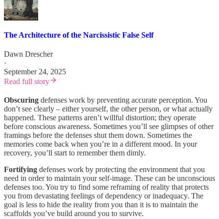
The Architecture of the Narcissistic False Self
Dawn Drescher
·
September 24, 2025
Read full story
Obscuring
defenses work by preventing accurate perception. You
don’t see clearly – either yourself, the other person, or what actually
happened. These patterns aren’t willful distortion; they operate
before conscious awareness. Sometimes you’ll see glimpses of other
framings before the defenses shut them down. Sometimes the
memories come back when you’re in a different mood. In your
recovery, you’ll start to remember them dimly.
Fortifying
defenses work by protecting the environment that you
need in order to maintain your self-image. These can be unconscious
defenses too. You try to find some reframing of reality that protects
you from devastating feelings of dependency or inadequacy. The
goal is less to hide the reality from you than it is to maintain the
scaffolds you’ve build around you to survive.