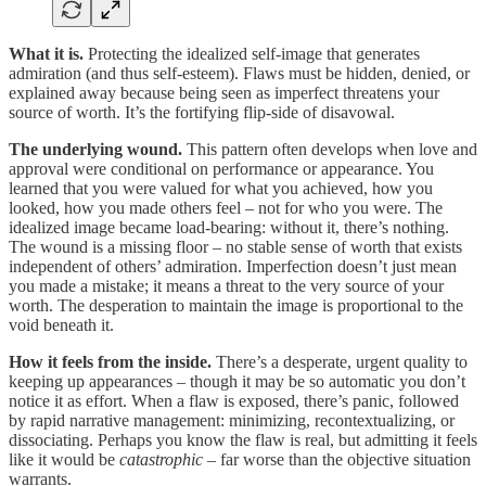
What it is.
Protecting the idealized self-image that generates
admiration (and thus self-esteem). Flaws must be hidden, denied, or
explained away because being seen as imperfect threatens your
source of worth. It’s the fortifying flip-side of disavowal.
The underlying wound.
This pattern often develops when love and
approval were conditional on performance or appearance. You
learned that you were valued for what you achieved, how you
looked, how you made others feel – not for who you were. The
idealized image became load-bearing: without it, there’s nothing.
The wound is a missing floor – no stable sense of worth that exists
independent of others’ admiration. Imperfection doesn’t just mean
you made a mistake; it means a threat to the very source of your
worth. The desperation to maintain the image is proportional to the
void beneath it.
How it feels from the inside.
There’s a desperate, urgent quality to
keeping up appearances – though it may be so automatic you don’t
notice it as effort. When a flaw is exposed, there’s panic, followed
by rapid narrative management: minimizing, recontextualizing, or
dissociating. Perhaps you know the flaw is real, but admitting it feels
like it would be
catastrophic
– far worse than the objective situation
warrants.