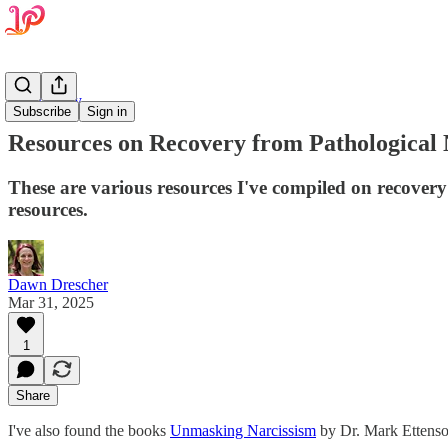
Psychology
Subscribe
Sign in
Resources on Recovery from Pathological 
These are various resources I've compiled on recovery
resources.
Dawn Drescher
Mar 31, 2025
1
Share
‌I've also found the books
Unmasking Narcissism
by Dr. Mark Ettens