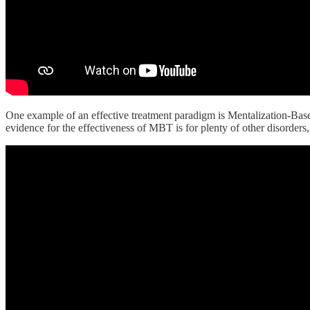
One example of an effective treatment paradigm is Mentalization-Based 
evidence for the effectiveness of MBT is for plenty of other disorders