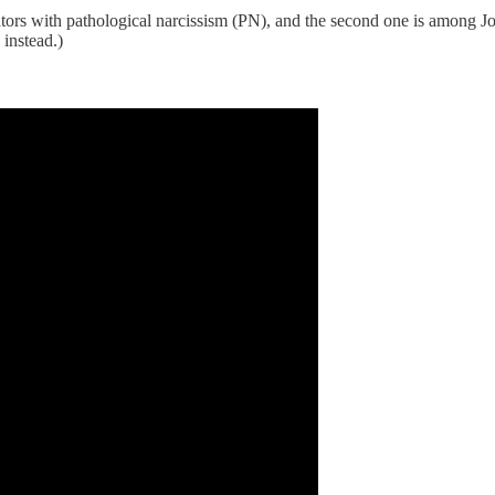
eators with pathological narcissism (PN), and the second one is amon
instead.)