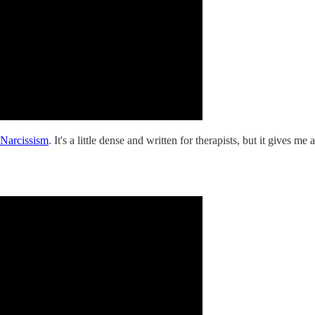
 Narcissism
. It's a little dense and written for therapists, but it gives m