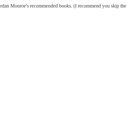
g Jordan Monroe's recommended books. (I recommend you skip the