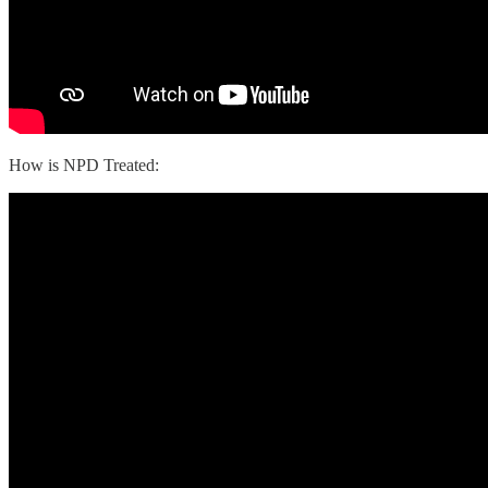
How is NPD Treated: