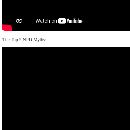
The Top 5 NPD Myths: