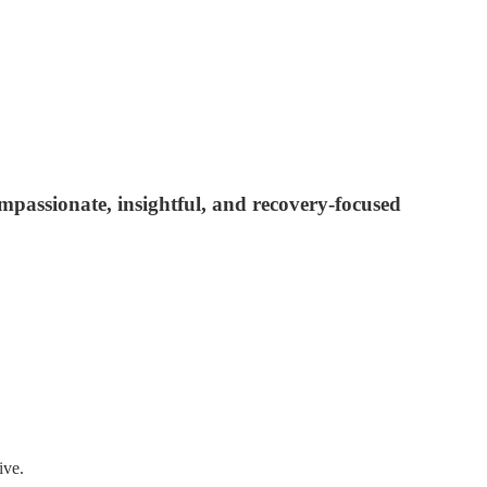
ompassionate, insightful, and recovery-focused
ive.