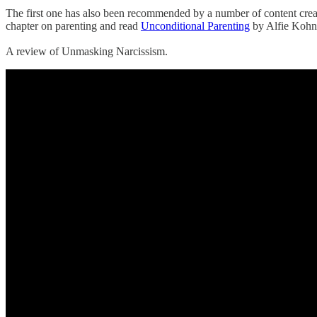
‌The first one has also been recommended by a number of content cr
chapter on parenting and read
Unconditional Parenting
by Alfie Kohn 
‌A review of Unmasking Narcissism.