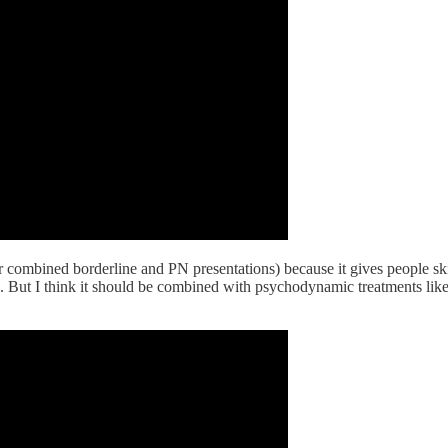
r combined borderline and PN presentations) because it gives people skil
. But I think it should be combined with psychodynamic treatments like t