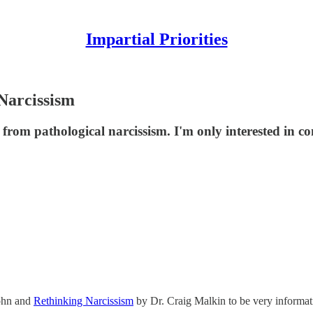
Impartial Priorities
Narcissism
 from pathological narcissism. I'm only interested in c
ohn and
Rethinking Narcissism
by Dr. Craig Malkin to be very informat