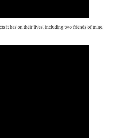
ts it has on their lives, including two friends of mine.