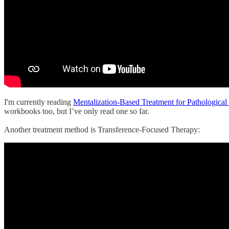
I'm currently reading
Mentalization-Based Treatment for Pathological
workbooks too, but I’ve only read one so far.
Another treatment method is Transference-Focused Therapy: