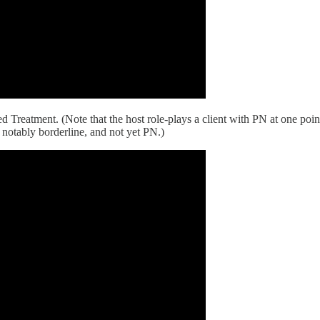
Treatment. (Note that the host role-plays a client with PN at one point,
, notably borderline, and not yet PN.)