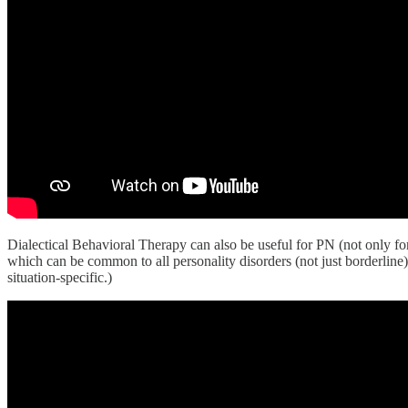
Dialectical Behavioral Therapy can also be useful for PN (not only fo
which can be common to all personality disorders (not just borderline)
situation-specific.)