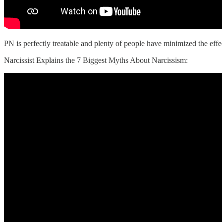
‌PN is perfectly treatable and plenty of people have minimized the effec
Narcissist Explains the 7 Biggest Myths About Narcissism: