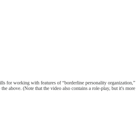
ls for working with features of “borderline personality organization,”
he above. (Note that the video also contains a role-play, but it's more