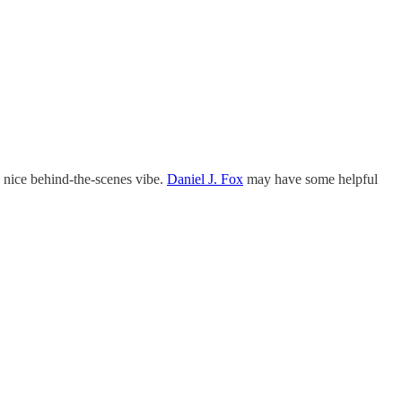
e a nice behind-the-scenes vibe.
Daniel J. Fox
may have some helpful