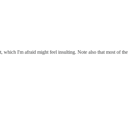
 which I'm afraid might feel insulting. Note also that most of the