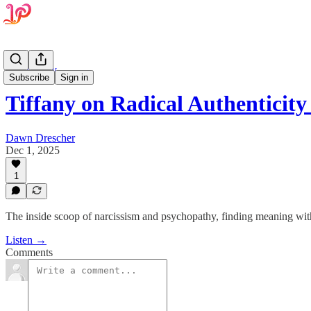
Psychology
Subscribe
Sign in
Tiffany on Radical Authentici
Dawn Drescher
Dec 1, 2025
1
The inside scoop of narcissism and psychopathy, finding meaning wit
Listen →
Comments