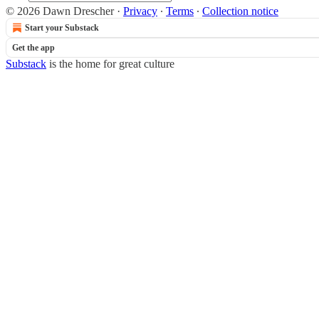
© 2026 Dawn Drescher
·
Privacy
∙
Terms
∙
Collection notice
Start your Substack
Get the app
Substack
is the home for great culture