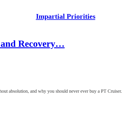
Impartial Priorities
ty and Recovery…
hout absolution, and why you should never ever buy a PT Cruiser.