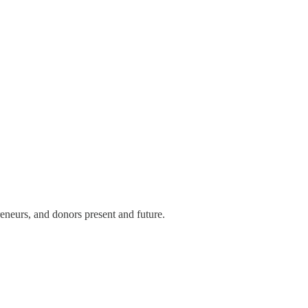
eneurs, and donors present and future.