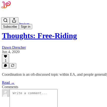
Effective Altruism
Subscribe
Sign in
Thoughts: Free-Riding
Dawn Drescher
Jun 4, 2020
1
Coordination is an oft-discussed topic within EA, and people generall
Read →
Comments