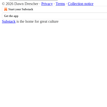
© 2026 Dawn Drescher
·
Privacy
∙
Terms
∙
Collection notice
Start your Substack
Get the app
Substack
is the home for great culture