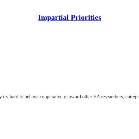
Impartial Priorities
y try hard to behave cooperatively toward other EA researchers, entrepr