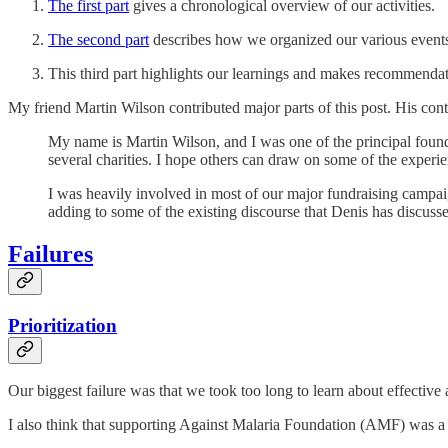
The first part
gives a chronological overview of our activities.
The second part
describes how we organized our various events 
This third part highlights our learnings and makes recommendatio
My friend Martin Wilson contributed major parts of this post. His cont
My name is Martin Wilson, and I was one of the principal found
several charities. I hope others can draw on some of the experi
I was heavily involved in most of our major fundraising campaig
adding to some of the existing discourse that Denis has discus
Failures
Prioritization
Our biggest failure was that we took too long to learn about effective 
I also think that supporting Against Malaria Foundation (AMF) was a 