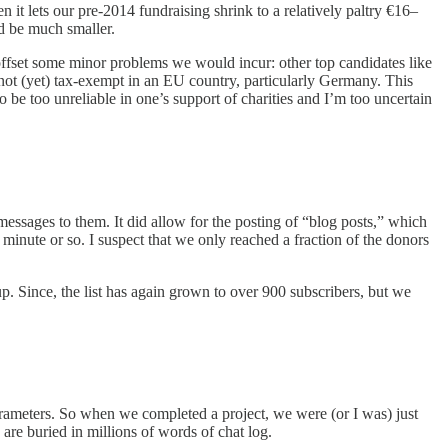
t lets our pre-2014 fundraising shrink to a relatively paltry €16–
d be much smaller.
o offset some minor problems we would incur: other top candidates like
 not (yet) tax-exempt in an EU country, particularly Germany. This
be too unreliable in one’s support of charities and I’m too uncertain
messages to them. It did allow for the posting of “blog posts,” which
 minute or so. I suspect that we only reached a fraction of the donors
up. Since, the list has again grown to over 900 subscribers, but we
parameters. So when we completed a project, we were (or I was) just
are buried in millions of words of chat log.