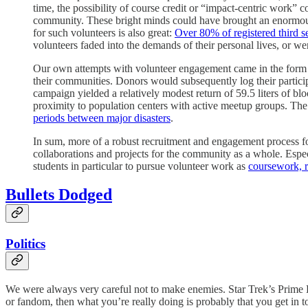
time, the possibility of course credit or “impact-centric work”
community. These bright minds could have brought an enormous d
for such volunteers is also great:
Over 80% of registered third s
volunteers faded into the demands of their personal lives, or wer
Our own attempts with volunteer engagement came in the form 
their communities. Donors would subsequently log their partici
campaign yielded a relatively modest return of 59.5 liters of bl
proximity to population centers with active meetup groups. The 
periods between major disasters
.
In sum, more of a robust recruitment and engagement process fo
collaborations and projects for the community as a whole. Espe
students in particular to pursue volunteer work as
coursework, r
Bullets Dodged
Politics
We were always very careful not to make enemies. Star Trek’s Prime Di
or fandom, then what you’re really doing is probably that you get in t