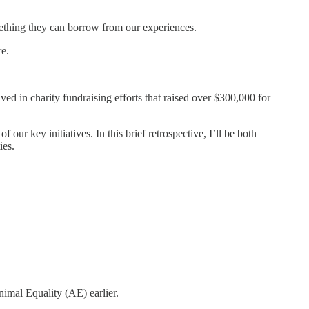
mething they can borrow from our experiences.
re.
d in charity fundraising efforts that raised over $300,000 for
r key initiatives. In this brief retrospective, I’ll be both
ies.
imal Equality (AE) earlier.