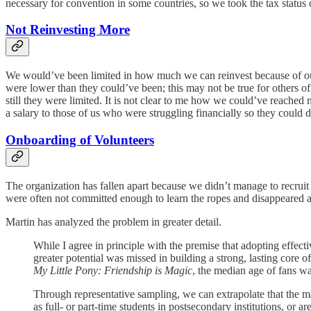
necessary for convention in some countries, so we took the tax status
Not Reinvesting More
We would’ve been limited in how much we can reinvest because of our
were lower than they could’ve been; this may not be true for others of
still they were limited. It is not clear to me how we could’ve reache
a salary to those of us who were struggling financially so they could 
Onboarding of Volunteers
The organization has fallen apart because we didn’t manage to recruit
were often not committed enough to learn the ropes and disappeared ag
Martin has analyzed the problem in greater detail.
While I agree in principle with the premise that adopting effect
greater potential was missed in building a strong, lasting core 
My Little Pony: Friendship is Magic
, the median age of fans w
Through representative sampling, we can extrapolate that the ma
as full- or part-time students in postsecondary institutions, or