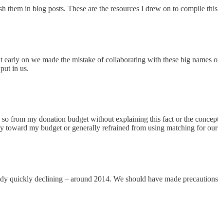
sh them in blog posts. These are the resources I drew on to compile this a
 early on we made the mistake of collaborating with these big names o
put in us.
so from my donation budget without explaining this fact or the concept
y toward my budget or generally refrained from using matching for our 
 quickly declining – around 2014. We should have made precautions fo