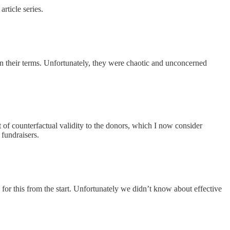
rticle series.
n their terms. Unfortunately, they were chaotic and unconcerned
 of counterfactual validity to the donors, which I now consider
fundraisers.
r this from the start. Unfortunately we didn’t know about effective