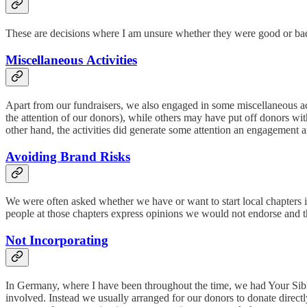
These are decisions where I am unsure whether they were good or bad
Miscellaneous Activities
Apart from our fundraisers, we also engaged in some miscellaneous act
the attention of our donors), while others may have put off donors wit
other hand, the activities did generate some attention an engagement
Avoiding Brand Risks
We were often asked whether we have or want to start local chapters 
people at those chapters express opinions we would not endorse and t
Not Incorporating
In Germany, where I have been throughout the time, we had Your Sibli
involved. Instead we usually arranged for our donors to donate directl