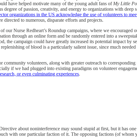
 could have helped motivate many of the young adult fans of
My Little P
egree of passion, creativity, and energy to organizations with deep s
ector organizations in the US acknowledge the use of volunteers to meet
e directed to numerous, disparate efforts and projects.
of our Nurse Redheart’s Roundup campaigns, where we encouraged our c
pation through an online form and be randomly entered into a sweepstake
ood, the campaign could have greatly increased its potential impact by se
replenishing of blood is a particularly salient issue, since much needed
r community volunteers, along with greater outreach to corresponding 
cially if we had plugged into existing paradigms on volunteer engageme
esearch, or even culminating experiences
.
rective about noninterference may sound stupid at first, but it has on
ouch with one particular faction of it. The opposing factions (of whom yo