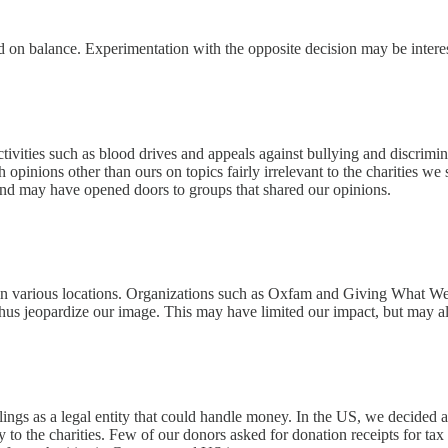
 on balance. Experimentation with the opposite decision may be interes
ivities such as blood drives and appeals against bullying and discrimin
h opinions other than ours on topics fairly irrelevant to the charities 
 and may have opened doors to groups that shared our opinions.
in various locations. Organizations such as Oxfam and Giving What We Ca
hus jeopardize our image. This may have limited our impact, but may al
ngs as a legal entity that could handle money. In the US, we decided a
y to the charities. Few of our donors asked for donation receipts for tax