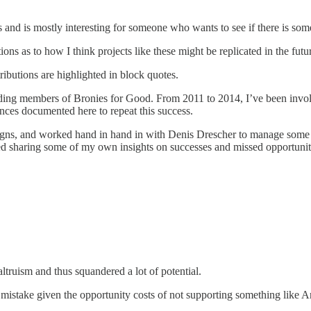
and is mostly interesting for someone who wants to see if there is so
ns as to how I think projects like these might be replicated in the futu
ributions are highlighted in block quotes.
ing members of Bronies for Good. From 2011 to 2014, I’ve been involve
ences documented here to repeat this success.
ns, and worked hand in hand in with Denis Drescher to manage some of ou
sed sharing some of my own insights on successes and missed opportunit
altruism and thus squandered a lot of potential.
mistake given the opportunity costs of not supporting something like An