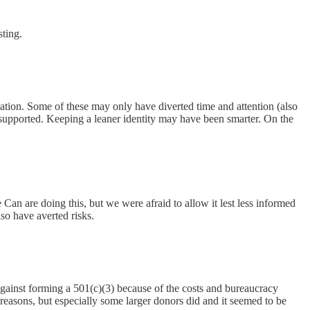
ting.
ation. Some of these may only have diverted time and attention (also
we supported. Keeping a leaner identity may have been smarter. On the
n are doing this, but we were afraid to allow it lest less informed
so have averted risks.
gainst forming a 501(c)(3) because of the costs and bureaucracy
 reasons, but especially some larger donors did and it seemed to be