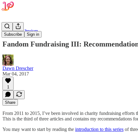
Effective Altruism
Subscribe
Sign in
Fandom Fundraising III: Recommendatio
Dawn Drescher
Mar 04, 2017
1
Share
From 2011 to 2015, I’ve been involved in charity fundraising efforts t
This is the third of three articles and contains my recommendations fo
You may want to start by reading the
introduction to this series
of thre