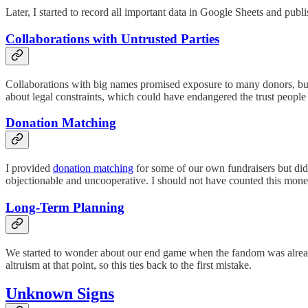
Later, I started to record all important data in Google Sheets and publi
Collaborations with Untrusted Parties
Collaborations with big names promised exposure to many donors, but
about legal constraints, which could have endangered the trust people 
Donation Matching
I provided
donation matching
for some of our own fundraisers but did 
objectionable and uncooperative. I should not have counted this mone
Long-Term Planning
We started to wonder about our end game when the fandom was already
altruism at that point, so this ties back to the first mistake.
Unknown Signs