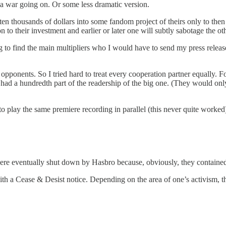
n a war going on. Or some less dramatic version.
en thousands of dollars into some fandom project of theirs only to th
 to their investment and earlier or later one will subtly sabotage the o
 to find the main multipliers who I would have to send my press releases
pponents. So I tried hard to treat every cooperation partner equally. For
y had a hundredth part of the readership of the big one. (They would only
to play the same premiere recording in parallel (this never quite worked
re eventually shut down by Hasbro because, obviously, they contained 
h a Cease & Desist notice. Depending on the area of one’s activism, th