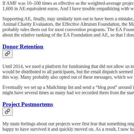
If AMF was 10–100 times as effective as the weighted-average project 
1,600 in AE-equivalent euros. And I have trouble empathizing with w
Supporting AE, finally, may similarly turn out to have been a mistake,
Animal Charity Evaluators, the Effective Altruism Foundation, the Mac
probably rules them out for most convention programs. The EA Foundati
about the relative ranking of the EA Foundation and AE, so that I don’
Donor Retention
Until 2014, we used a platform for fundraising that did not allow us t
would be distributed to all participants, but the email dispatch seemed
this way. Many probably also opted out of these messages, which we m
Eventually we set up a Mailchimp list and send a “blog post” around in
might have several times as many had we recorded them from the start
Project Postmortems
My main feelings about our projects were first fear that something mi
happy to have survived it and quickly moved on. As a result, I now hav