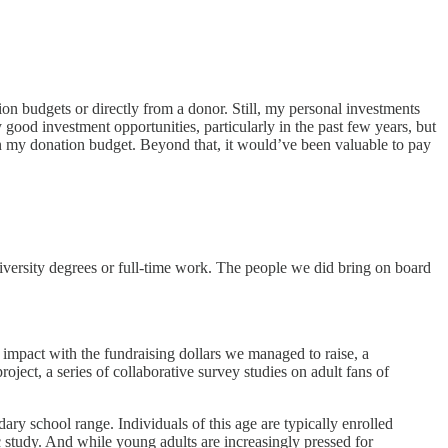
 budgets or directly from a donor. Still, my personal investments
good investment opportunities, particularly in the past few years, but
in my donation budget. Beyond that, it would’ve been valuable to pay
iversity degrees or full-time work. The people we did bring on board
l impact with the fundraising dollars we managed to raise, a
ject, a series of collaborative survey studies on adult fans of
ry school range. Individuals of this age are typically enrolled
ic study. And while young adults are increasingly pressed for