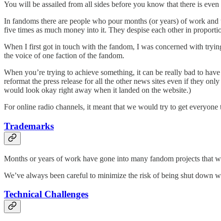
You will be assailed from all sides before you know that there is eve
In fandoms there are people who pour months (or years) of work and t
five times as much money into it. They despise each other in proportion
When I first got in touch with the fandom, I was concerned with trying
the voice of one faction of the fandom.
When you’re trying to achieve something, it can be really bad to have o
reformat the press release for all the other news sites even if they onl
would look okay right away when it landed on the website.)
For online radio channels, it meant that we would try to get everyone 
Trademarks
Months or years of work have gone into many fandom projects that we
We’ve always been careful to minimize the risk of being shut down wit
Technical Challenges