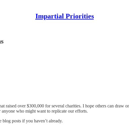
Impartial Priorities
ns
hat raised over $300,000 for several charities. I hope others can draw 
r anyone who might want to replicate our efforts.
e blog posts if you haven’t already.