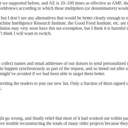
we supported before, and AE is 10–100 times as effective as AMF, then i
orldviews according to which these multipliers (or denominators) woul
 but I don’t see any alternatives that would be better clearly enough t
hine Intelligence Research Institute, the Good Food Institute, etc. are
on may very soon have this tax-exemption, but I think it is harmful to 
t think I will want to switch.
o collect names and email addresses of our donors to send personalized 
 to happen synchronously as part of the request, and so timed out after a
ight’ve avoided if we had been able to target them better.
viting the readers to join our new list. Only a fraction of them signed 
.
ght go wrong, and finally relief that most of it had worked out within 
e trouble reconstructing the totals of many older projects because they 