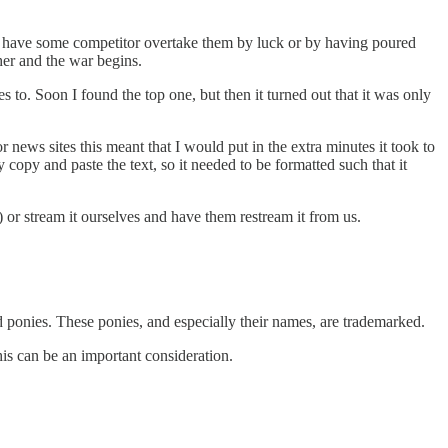
en have some competitor overtake them by luck or by having poured
ther and the war begins.
 to. Soon I found the top one, but then it turned out that it was only
 news sites this meant that I would put in the extra minutes it took to
 copy and paste the text, so it needed to be formatted such that it
) or stream it ourselves and have them restream it from us.
ponies. These ponies, and especially their names, are trademarked.
is can be an important consideration.