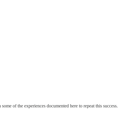
on some of the experiences documented here to repeat this success.