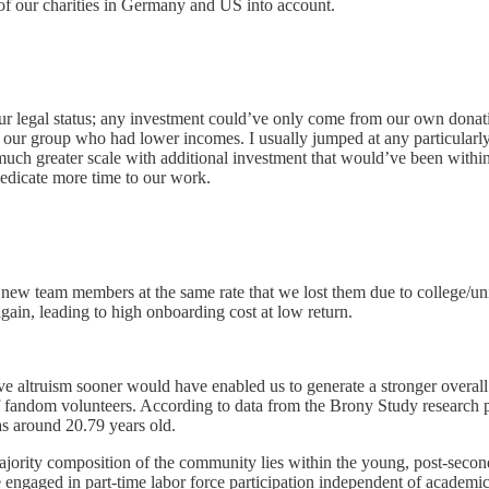
 of our charities in Germany and US into account.
 legal status; any investment could’ve only come from our own donation
 our group who had lower incomes. I usually jumped at any particularly 
d much greater scale with additional investment that would’ve been with
dedicate more time to our work.
 new team members at the same rate that we lost them due to college/un
ain, leading to high onboarding cost at low return.
ive altruism sooner would have enabled us to generate a stronger overal
of fandom volunteers. According to data from the Brony Study research pro
as around 20.79 years old.
jority composition of the community lies within the young, post-seconda
 are engaged in part-time labor force participation independent of academ