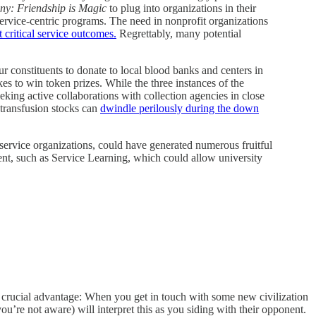
ony: Friendship is Magic
to plug into organizations in their
ervice-centric programs. The need in nonprofit organizations
 critical service outcomes.
Regrettably, many potential
onstituents to donate to local blood banks and centers in
s to win token prizes. While the three instances of the
eking active collaborations with collection agencies in close
 transfusion stocks can
dwindle perilously during the down
service organizations, could have generated numerous fruitful
nt, such as Service Learning, which could allow university
e crucial advantage: When you get in touch with some new civilization
u’re not aware) will interpret this as you siding with their opponent.