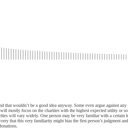
and that wouldn’t be a good idea anyway. Some even argue against any div
y will mostly focus on the charities with the highest expected utility or 
arities will vary widely. One person may be very familiar with a certain l
ry that this very familiarity might bias the first person’s judgment and d
donations.