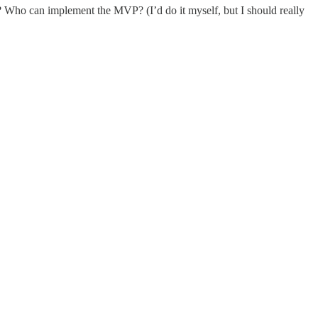
? Who can implement the MVP? (I’d do it myself, but I should really