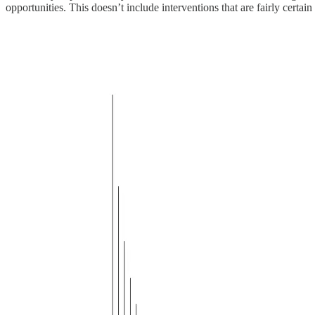
opportunities. This doesn’t include interventions that are fairly certain 