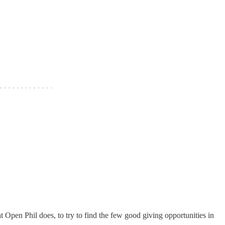
t Open Phil does, to try to find the few good giving opportunities in