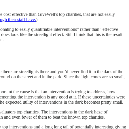
cost-effective than GiveWell’s top charities, that are not easily
gh their staff have.
)
nating to easily quantifiable interventions” rather than “effective
ook like the streetlight effect. Still I think that this is the result
on.
 there are streetlights there and you’d never find it in the dark of the
round on the street and in the park. Since the light cones are so small,
rtant the cause is that an intervention is trying to address, how
lementing the intervention is any good at it. If these uncertainties were
the expected utility of interventions in the dark becomes pretty small.
valuators top charities. The interventions in the dark haze of
in and even fewer of them to beat the known top charities.
 top interventions and a long long tail of potentially interesting giving