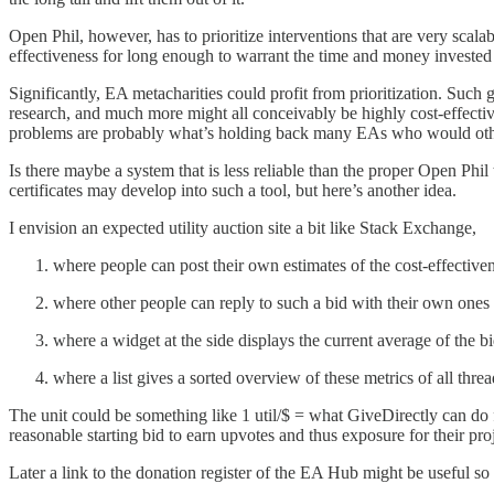
Open Phil, however, has to prioritize interventions that are very scala
effectiveness for long enough to warrant the time and money invested 
Significantly, EA metacharities could profit from prioritization. Such go
research, and much more might all conceivably be highly cost-effective 
problems are probably what’s holding back many EAs who would othe
Is there maybe a system that is less reliable than the proper Open Phil
certificates may develop into such a tool, but here’s another idea.
I envision an expected utility auction site a bit like Stack Exchange,
where people can post their own estimates of the cost-effectivene
where other people can reply to such a bid with their own ones 
where a widget at the side displays the current average of the b
where a list gives a sorted overview of these metrics of all threa
The unit could be something like 1 util/$ = what GiveDirectly can do fo
reasonable starting bid to earn upvotes and thus exposure for their proj
Later a link to the donation register of the EA Hub might be useful so