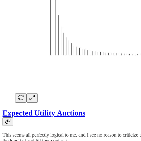
Expected Utility Auctions
This seems all perfectly logical to me, and I see no reason to critici
the long tail and lift them out of it.