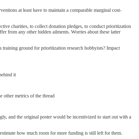
erventions at least have to maintain a comparable marginal cost-
ctive charities, to collect donation pledges, to conduct prioritization
ffer from any other hidden ailments. Worries about these latter
a training ground for prioritization research hobbyists? Impact
behind it
e other metrics of the thread
ly, and the original poster would be incentivized to start out with a
estimate how much room for more funding is still left for them.