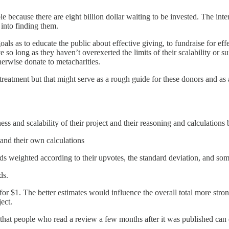
ble because there are eight billion dollar waiting to be invested. The int
into finding them.
als as to educate the public about effective giving, to fundraise for effe
so long as they haven’t overexerted the limits of their scalability or su
rwise donate to metacharities.
 treatment but that might serve as a rough guide for these donors and as 
ss and scalability of their project and their reasoning and calculations 
and their own calculations
ids weighted according to their upvotes, the standard deviation, and som
ds.
r $1. The better estimates would influence the overall total more strong
ect.
 that people who read a review a few months after it was published can 