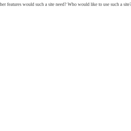
er features would such a site need? Who would like to use such a site