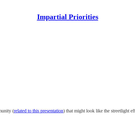
Impartial Priorities
munity (
related to this presentation
) that might look like the streetlight 