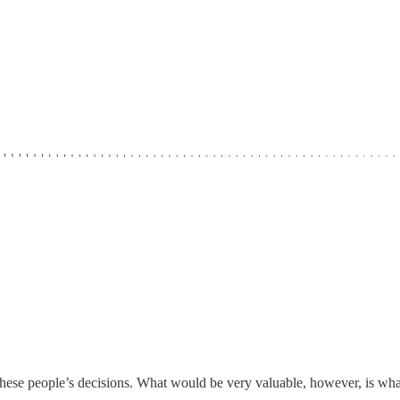
ze these people’s decisions. What would be very valuable, however, is wha