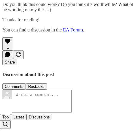
Do you think this could work? Do you think it’s worthwhile? What oth
be working on my thesis.)
Thanks for reading!
You can find a discussion in the
EA Forum
.
1
Share
Discussion about this post
Comments
Restacks
Top
Latest
Discussions