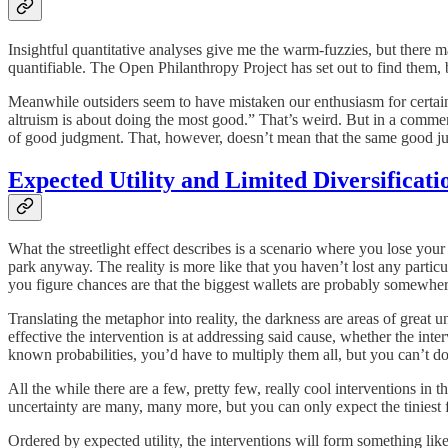
Insightful quantitative analyses give me the warm-fuzzies, but there ma
quantifiable. The Open Philanthropy Project has set out to find them, 
Meanwhile outsiders seem to have mistaken our enthusiasm for certain mo
altruism is about doing the most good.” That’s weird. But in a comment o
of good judgment. That, however, doesn’t mean that the same good jud
Expected Utility and Limited Diversificati
What the streetlight effect describes is a scenario where you lose your w
park anyway. The reality is more like that you haven’t lost any particul
you figure chances are that the biggest wallets are probably somewher
Translating the metaphor into reality, the darkness are areas of great 
effective the intervention is at addressing said cause, whether the inter
known probabilities, you’d have to multiply them all, but you can’t do t
All the while there are a few, pretty few, really cool interventions in 
uncertainty are many, many more, but you can only expect the tiniest 
Ordered by expected utility, the interventions will form something like