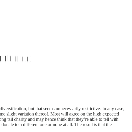
ersification, but that seems unnecessarily restrictive. In any case,
some slight variation thereof. Most will agree on the high expected
ong tail charity and may hence think that they’re able to tell with
onate to a different one or none at all. The result is that the