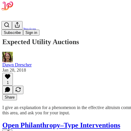
Effective Altruism
Subscribe
Sign in
Expected Utility Auctions
Dawn Drescher
Jan 28, 2018
1
Share
I give an explanation for a phenomenon in the effective altruism com
this area, and ask you for your input.
Open Philanthropy–Type Interventions