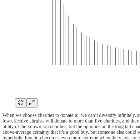
When we choose charities to donate to, we can’t diversify infinitely, 
few effective altruists will donate to more than five charities, and the
utility of the known top charities, but the opinions on the long tail ch
above-average certainty that it’s a good buy, but someone else could wor
hyperbolic function becomes even more extreme when the y axis are 