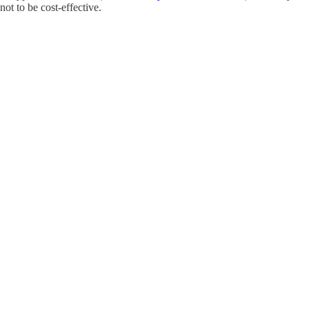
not to be cost-effective.