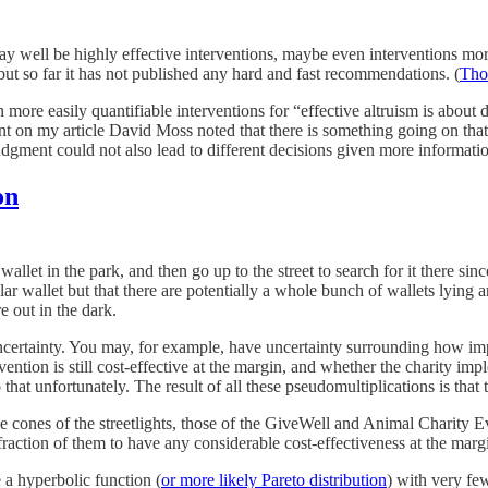
y well be highly effective interventions, maybe even interventions more 
but so far it has not published any hard and fast recommendations. (
Thou
re easily quantifiable interventions for “effective altruism is about do
n my article David Moss noted that there is something going on that does l
gment could not also lead to different decisions given more informati
on
allet in the park, and then go up to the street to search for it there since
ar wallet but that there are potentially a whole bunch of wallets lying a
e out in the dark.
uncertainty. You may, for example, have uncertainty surrounding how impo
vention is still cost-effective at the margin, and whether the charity imp
hat unfortunately. The result of all these pseudomultiplications is that 
the cones of the streetlights, those of the GiveWell and Animal Charity E
fraction of them to have any considerable cost-effectiveness at the marg
 a hyperbolic function (
or more likely Pareto distribution
) with very few