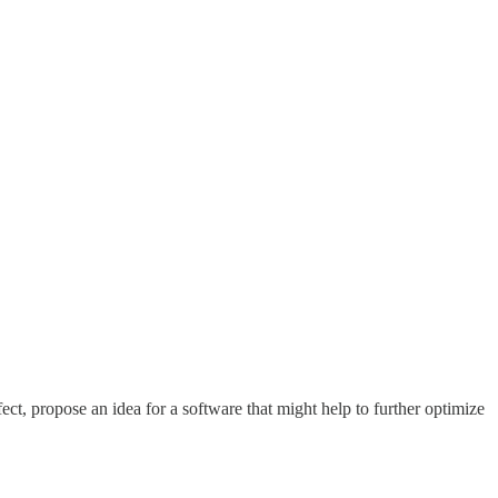
effect, propose an idea for a software that might help to further optimize